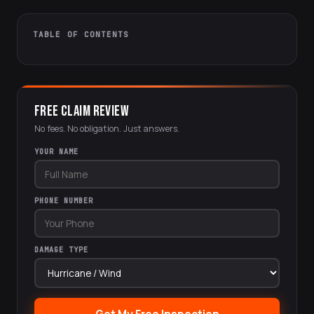
TABLE OF CONTENTS
FREE CLAIM REVIEW
No fees. No obligation. Just answers.
YOUR NAME
PHONE NUMBER
DAMAGE TYPE