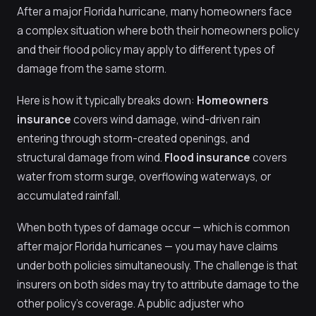
After a major Florida hurricane, many homeowners face
a complex situation where both their homeowners policy
and their flood policy may apply to different types of
damage from the same storm.
Here is how it typically breaks down:
Homeowners
insurance
covers wind damage, wind-driven rain
entering through storm-created openings, and
structural damage from wind.
Flood insurance
covers
water from storm surge, overflowing waterways, or
accumulated rainfall.
When both types of damage occur — which is common
after major Florida hurricanes — you may have claims
under both policies simultaneously. The challenge is that
insurers on both sides may try to attribute damage to the
other policy's coverage. A public adjuster who