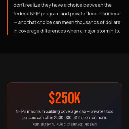
don't realize they have a choice between the
federal NFIP program and private flood insurance
— and that choice can mean thousands of dollars
in coverage differences when a major storm hits.
$250K
NFIP's maximum building coverage cap — private flood
policies can offer $500,000, $1 million, or more.
FEMA NATIONAL FLOOD INSURANCE PROGRAM