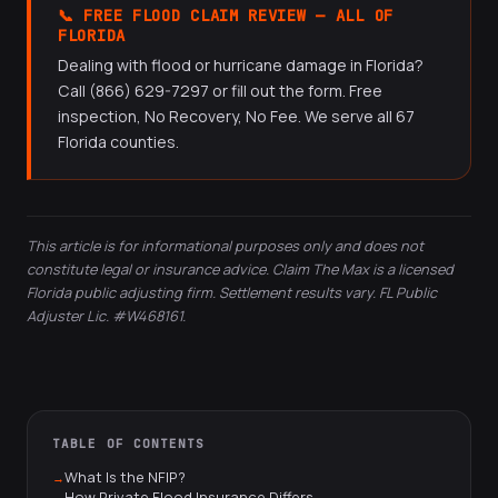
📞 FREE FLOOD CLAIM REVIEW — ALL OF
and wind-driven rain; flood insurance covers rising water.
flood insurer — not your homeowners insurer.
FLORIDA
After a major hurricane, many homes experience both
Dealing with flood or hurricane damage in Florida?
types of damage, making both coverages potentially
Call (866) 629-7297 or fill out the form. Free
applicable.
inspection, No Recovery, No Fee. We serve all 67
Florida counties.
This article is for informational purposes only and does not
constitute legal or insurance advice. Claim The Max is a licensed
Florida public adjusting firm. Settlement results vary. FL Public
Adjuster Lic. #W468161.
TABLE OF CONTENTS
What Is the NFIP?
How Private Flood Insurance Differs