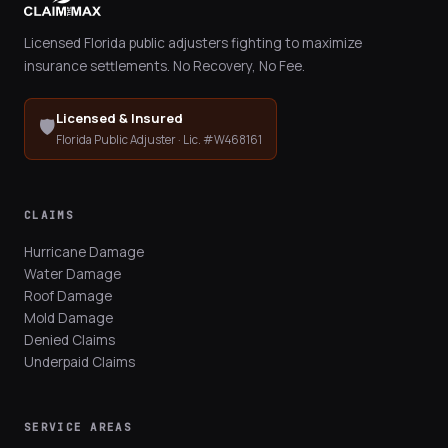
Licensed Florida public adjusters fighting to maximize
insurance settlements. No Recovery, No Fee.
Licensed & Insured
🛡️
Florida Public Adjuster · Lic. #W468161
CLAIMS
Hurricane Damage
Water Damage
Roof Damage
Mold Damage
Denied Claims
Underpaid Claims
SERVICE AREAS