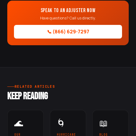
Speak to an Adjuster Now
Have questions? Call us directly.
📞 (866) 629-7297
RELATED ARTICLES
KEEP READING
🌊
🌀
📖
OUR
HURRICANE
BLOG