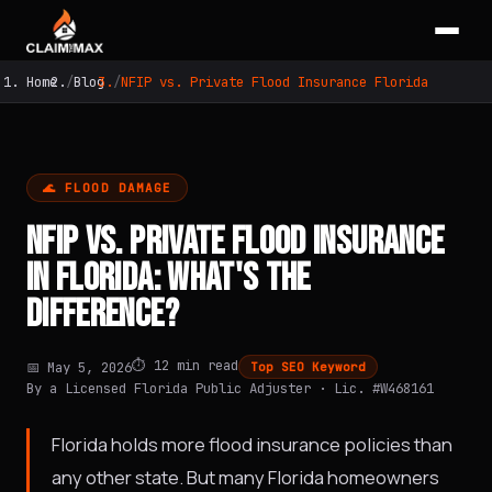
Home
Blog
NFIP vs. Private Flood Insurance Florida
🌊 FLOOD DAMAGE
NFIP VS. PRIVATE FLOOD INSURANCE
IN FLORIDA: WHAT'S THE
DIFFERENCE?
⏱️ 12 min read
📅 May 5, 2026
Top SEO Keyword
By a Licensed Florida Public Adjuster · Lic. #W468161
Florida holds more flood insurance policies than
any other state. But many Florida homeowners