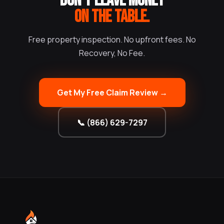
DON'T LEAVE MONEY
ON THE TABLE.
Free property inspection. No upfront fees. No
Recovery, No Fee.
Get My Free Claim Review →
📞 (866) 629-7297