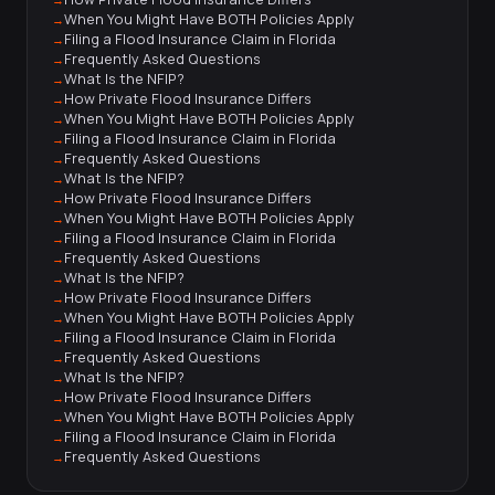
When You Might Have BOTH Policies Apply
Filing a Flood Insurance Claim in Florida
Frequently Asked Questions
What Is the NFIP?
How Private Flood Insurance Differs
When You Might Have BOTH Policies Apply
Filing a Flood Insurance Claim in Florida
Frequently Asked Questions
What Is the NFIP?
How Private Flood Insurance Differs
When You Might Have BOTH Policies Apply
Filing a Flood Insurance Claim in Florida
Frequently Asked Questions
What Is the NFIP?
How Private Flood Insurance Differs
When You Might Have BOTH Policies Apply
Filing a Flood Insurance Claim in Florida
Frequently Asked Questions
What Is the NFIP?
How Private Flood Insurance Differs
When You Might Have BOTH Policies Apply
Filing a Flood Insurance Claim in Florida
Frequently Asked Questions