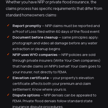
Whether you have NFIP or private flood insurance, the
claims process has specific requirements that differ from
standard homeowners claims:
Report promptly
— NFIP claims must be reported and
a Proof of Loss filed within 60 days of the flood event
Document before cleanup
— same principles apply:
photograph and video all damage before any water
extraction or cleanup begins
NFIP uses WYO companies
— NFIP policies are sold
through private insurers (Write Your Own companies)
that handle claims on NFIP's behalf. Your claim goes to
your insurer, not directly to FEMA.
Elevation certificate
— your property's elevation
certificate affects both your premium and claim
settlement. Know where yours is.
Dispute options
— NFIP denials can be appealed to
FEMA. Private flood denials follow standard state
insurance dispute procedures.