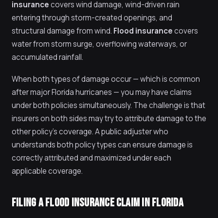
insurance
covers wind damage, wind-driven rain
entering through storm-created openings, and
structural damage from wind.
Flood insurance
covers
water from storm surge, overflowing waterways, or
accumulated rainfall.
When both types of damage occur — which is common
after major Florida hurricanes — you may have claims
under both policies simultaneously. The challenge is that
insurers on both sides may try to attribute damage to the
other policy's coverage. A public adjuster who
understands both policy types can ensure damage is
correctly attributed and maximized under each
applicable coverage.
FILING A FLOOD INSURANCE CLAIM IN FLORIDA