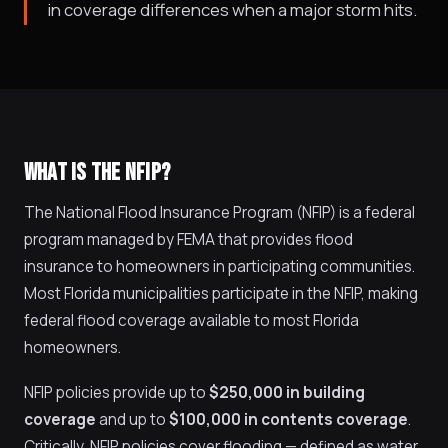
in coverage differences when a major storm hits.
WHAT IS THE NFIP?
The National Flood Insurance Program (NFIP) is a federal
program managed by FEMA that provides flood
insurance to homeowners in participating communities.
Most Florida municipalities participate in the NFIP, making
federal flood coverage available to most Florida
homeowners.
NFIP policies provide up to
$250,000 in building
coverage
and up to
$100,000 in contents coverage
.
Critically, NFIP policies cover flooding — defined as water