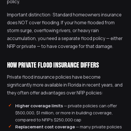
policy.
Important distinction: Standard homeowners insurance
does NOT cover flooding. If your home flooded from
storm surge, overflowing rivers, or heavy rain
accumulation, you need a separate flood policy — either
NFIP or private — to have coverage for that damage.
HOW PRIVATE FLOOD INSURANCE DIFFERS
Private flood insurance policies have become
significantly more available in Florida in recent years, and
they often offer advantages over NFIP policies:
Higher coverage limits
— private policies can offer
$500,000, $1 million, or more in building coverage,
compared to NFIP's $250,000 cap
Replacement cost coverage
— many private policies