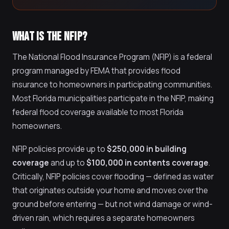
WHAT IS THE NFIP?
The National Flood Insurance Program (NFIP) is a federal
program managed by FEMA that provides flood
insurance to homeowners in participating communities.
Most Florida municipalities participate in the NFIP, making
federal flood coverage available to most Florida
homeowners.
NFIP policies provide up to
$250,000 in building
coverage
and up to
$100,000 in contents coverage
.
Critically, NFIP policies cover flooding — defined as water
that originates outside your home and moves over the
ground before entering — but not wind damage or wind-
driven rain, which requires a separate homeowners