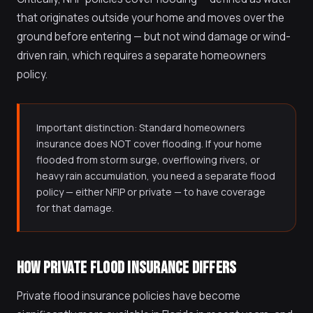
that originates outside your home and moves over the
ground before entering — but not wind damage or wind-
driven rain, which requires a separate homeowners
policy.
Important distinction: Standard homeowners
insurance does NOT cover flooding. If your home
flooded from storm surge, overflowing rivers, or
heavy rain accumulation, you need a separate flood
policy — either NFIP or private — to have coverage
for that damage.
HOW PRIVATE FLOOD INSURANCE DIFFERS
Private flood insurance policies have become