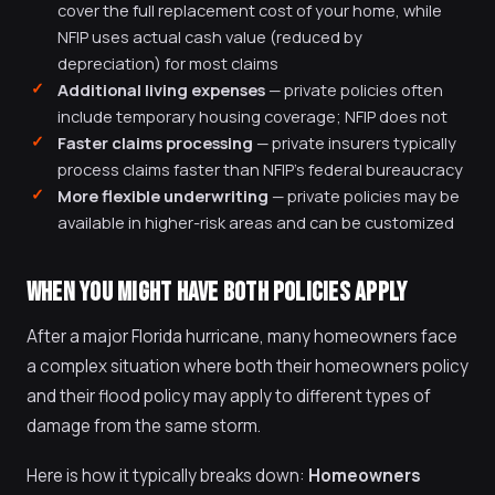
cover the full replacement cost of your home, while
NFIP uses actual cash value (reduced by
depreciation) for most claims
Additional living expenses
— private policies often
include temporary housing coverage; NFIP does not
Faster claims processing
— private insurers typically
process claims faster than NFIP's federal bureaucracy
More flexible underwriting
— private policies may be
available in higher-risk areas and can be customized
WHEN YOU MIGHT HAVE BOTH POLICIES APPLY
After a major Florida hurricane, many homeowners face
a complex situation where both their homeowners policy
and their flood policy may apply to different types of
damage from the same storm.
Here is how it typically breaks down:
Homeowners