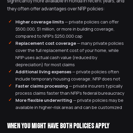
significantly more available in Florida in recent years, and
they often offer advantages over NFIP policies:
Higher coverage limits
— private policies can offer
$500,000, $1 million, or more in building coverage,
compared to NFIP's $250,000 cap
Replacement cost coverage
— many private policies
cover the full replacement cost of your home, while
NFIP uses actual cash value (reduced by
depreciation) for most claims
Additional living expenses
— private policies often
include temporary housing coverage; NFIP does not
Faster claims processing
— private insurers typically
process claims faster than NFIP's federal bureaucracy
More flexible underwriting
— private policies may be
available in higher-risk areas and can be customized
WHEN YOU MIGHT HAVE BOTH POLICIES APPLY