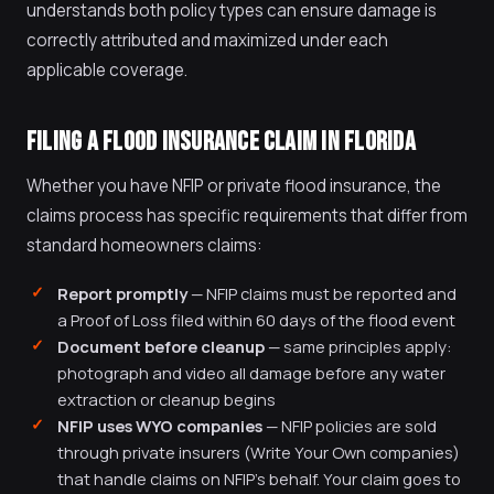
understands both policy types can ensure damage is
correctly attributed and maximized under each
applicable coverage.
FILING A FLOOD INSURANCE CLAIM IN FLORIDA
Whether you have NFIP or private flood insurance, the
claims process has specific requirements that differ from
standard homeowners claims:
Report promptly
— NFIP claims must be reported and
a Proof of Loss filed within 60 days of the flood event
Document before cleanup
— same principles apply:
photograph and video all damage before any water
extraction or cleanup begins
NFIP uses WYO companies
— NFIP policies are sold
through private insurers (Write Your Own companies)
that handle claims on NFIP's behalf. Your claim goes to