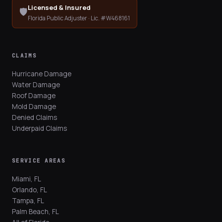
Licensed & Insured
🛡️
Florida Public Adjuster · Lic. #W468161
CLAIMS
Hurricane Damage
Water Damage
Roof Damage
Mold Damage
Denied Claims
Underpaid Claims
SERVICE AREAS
Miami, FL
Orlando, FL
Tampa, FL
Palm Beach, FL