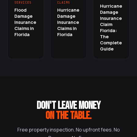
SERVICES
CLAIMS
Hurricane
Flood
Hurricane
Damage
Damage
Damage
Insurance
Insurance
Insurance
Claim
Claims in
Claims in
Florida:
Florida
Florida
The
Complete
Guide
DON'T LEAVE MONEY
ON THE TABLE.
Free property inspection. No upfront fees. No