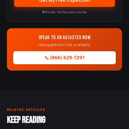
Get My Free Inspection
🔒 Private · No Recovery, No Fee
Speak to an Adjuster Now
Have questions? Call us directly.
📞 (866) 629-7297
RELATED ARTICLES
KEEP READING