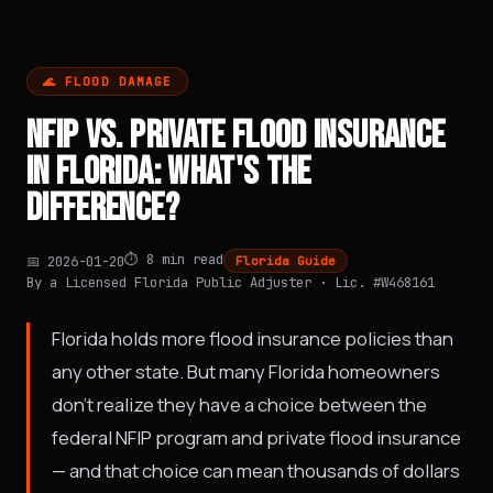
🌊 FLOOD DAMAGE
NFIP VS. PRIVATE FLOOD INSURANCE
IN FLORIDA: WHAT'S THE
DIFFERENCE?
⏱️ 8 min read
📅 2026-01-20
Florida Guide
By a Licensed Florida Public Adjuster · Lic. #W468161
Florida holds more flood insurance policies than
any other state. But many Florida homeowners
don't realize they have a choice between the
federal NFIP program and private flood insurance
— and that choice can mean thousands of dollars