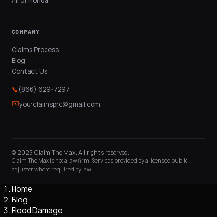
All of Florida
COMPANY
Claims Process
Blog
Contact Us
📞
(866) 629-7297
✉️
yourclaimspro@gmail.com
© 2025 Claim The Max. All rights reserved.
Claim The Max is not a law firm. Services provided by a licensed public
adjuster where required by law.
Home
Blog
Flood Damage