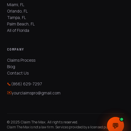
Miami, FL
Orlando, FL
Tampa, FL
Palm Beach, FL
All of Florida
COMPANY
Claims Process
Blog
Contact Us
📞
(866) 629-7297
✉️
yourclaimspro@gmail.com
© 2025 Claim The Max. All rights reserved.
💬
💬
Claim The Max is not a law firm. Services provided by a licensed public