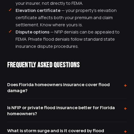
your insurer, not directly to FEMA.
Elevation certificate
— your property's elevation
certificate affects both your premium and claim
settlement. Know where yours is.
Dispute options
— NFIP denials can be appealed to
FEMA. Private flood denials follow standard state
insurance dispute procedures.
FREQUENTLY ASKED QUESTIONS
Does Florida homeowners insurance cover flood
+
damage?
No. Standard Florida homeowners insurance explicitly
Is NFIP or private flood insurance better for Florida
+
excludes flood damage — defined as water that
homeowners?
originates outside your home and moves over the
It depends on your specific situation. NFIP has a
ground before entering. Flood damage requires a
What is storm surge and is it covered by flood
+
$250,000 building cap and uses actual cash value;