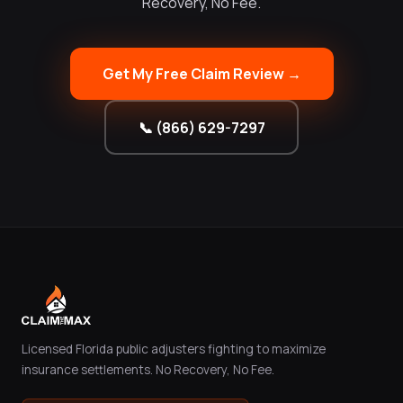
Recovery, No Fee.
Get My Free Claim Review →
📞 (866) 629-7297
Licensed Florida public adjusters fighting to maximize
insurance settlements. No Recovery, No Fee.