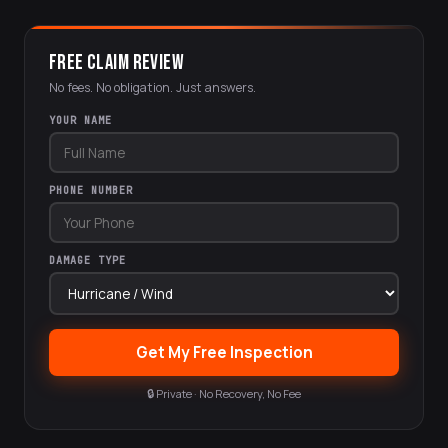
FREE CLAIM REVIEW
No fees. No obligation. Just answers.
YOUR NAME
PHONE NUMBER
DAMAGE TYPE
Get My Free Inspection
🔒 Private · No Recovery, No Fee