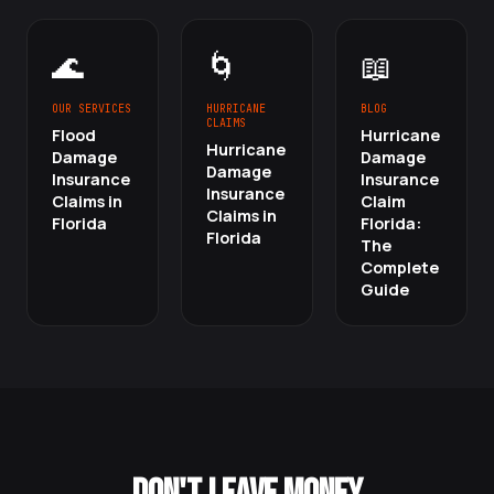
🌊
🌀
📖
OUR SERVICES
HURRICANE
BLOG
CLAIMS
Flood
Hurricane
Hurricane
Damage
Damage
Damage
Insurance
Insurance
Insurance
Claims in
Claim
Claims in
Florida
Florida:
Florida
The
Complete
Guide