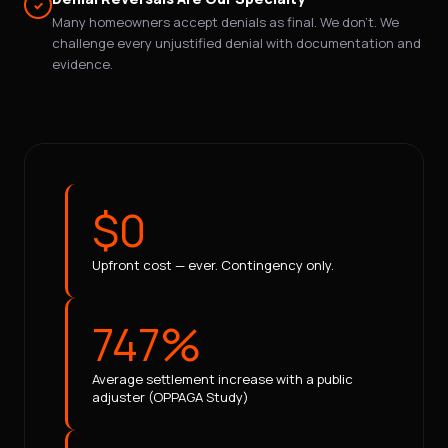
✓
Many homeowners accept denials as final. We don't. We
challenge every unjustified denial with documentation and
evidence.
$0
Upfront cost — ever. Contingency only.
747%
Average settlement increase with a public
adjuster (OPPAGA Study)