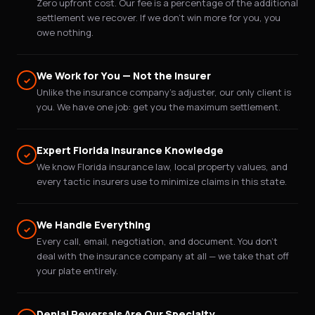
Zero upfront cost. Our fee is a percentage of the additional
settlement we recover. If we don't win more for you, you
owe nothing.
We Work for You — Not the Insurer
✓
Unlike the insurance company's adjuster, our only client is
you. We have one job: get you the maximum settlement.
Expert Florida Insurance Knowledge
✓
We know Florida insurance law, local property values, and
every tactic insurers use to minimize claims in this state.
We Handle Everything
✓
Every call, email, negotiation, and document. You don't
deal with the insurance company at all — we take that off
your plate entirely.
Denial Reversals Are Our Specialty