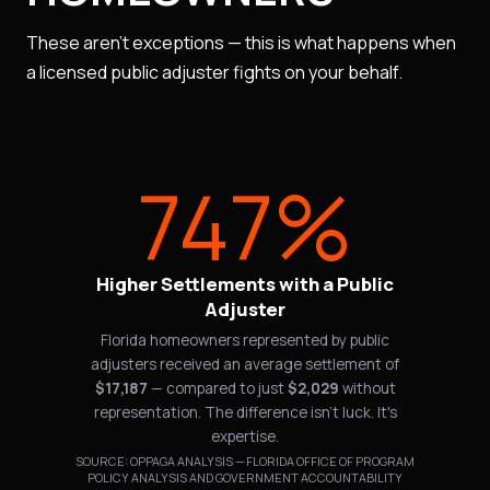
These aren't exceptions — this is what happens when
a licensed public adjuster fights on your behalf.
747%
Higher Settlements with a Public
Adjuster
Florida homeowners represented by public
adjusters received an average settlement of
$17,187
— compared to just
$2,029
without
representation. The difference isn't luck. It's
expertise.
SOURCE: OPPAGA ANALYSIS — FLORIDA OFFICE OF PROGRAM
POLICY ANALYSIS AND GOVERNMENT ACCOUNTABILITY