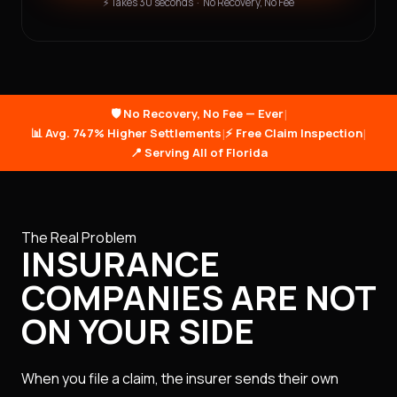
⚡ Takes 30 seconds · No Recovery, No Fee
🛡️ No Recovery, No Fee — Ever
|
📊 Avg. 747% Higher Settlements
|
⚡ Free Claim Inspection
|
📍 Serving All of Florida
The Real Problem
INSURANCE
COMPANIES ARE NOT
ON YOUR SIDE
When you file a claim, the insurer sends their own