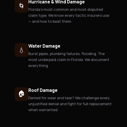
Hurricane & Wind Damage
🌀
Florida's most common and most disputed
claim type. We know every tactic insurers use
— and how to beat them.
Water Damage
💧
Burst pipes, plumbing failures, flooding. The
most underpaid claim in Florida. We document
everything.
Roof Damage
🏠
Denied for wear and tear? We challenge every
unjustified denial and fight for full replacement
when warranted.