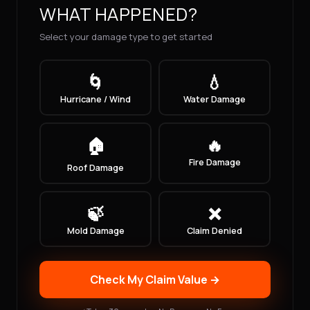
WHAT HAPPENED?
Select your damage type to get started
🌀
💧
Hurricane / Wind
Water Damage
🏠
🔥
Fire Damage
Roof Damage
🍃
❌
Mold Damage
Claim Denied
Check My Claim Value →