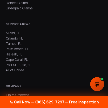
Denied Claims
Underpaid Claims
SERVICE AREAS
Miami, FL
Orlando, FL
Tampa, FL
Palm Beach, FL
Hialeah, FL
Cape Coral, FL
Port St. Lucie, FL
All of Florida
💬
COMPANY
Claims Process
Public Adjuster FAQ
📞 Call Now — (866) 629-7297 — Free Inspection
Blog & Resources