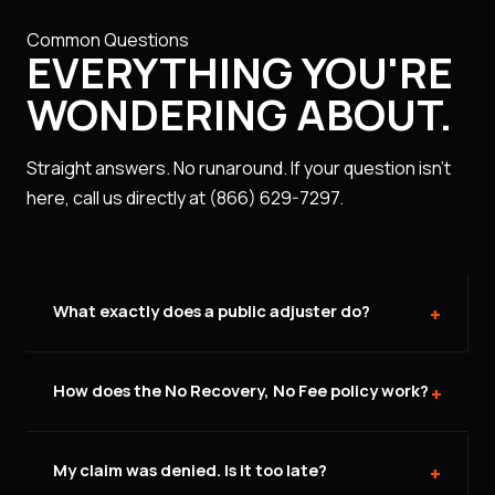
Common Questions
EVERYTHING YOU'RE
WONDERING ABOUT.
Straight answers. No runaround. If your question isn't
here, call us directly at (866) 629-7297.
What exactly does a public adjuster do?
+
A public adjuster works exclusively for you — the
How does the No Recovery, No Fee policy work?
policyholder — not the insurance company. We
+
inspect your property, document every item of
damage, review your full policy, and negotiate with
You pay nothing upfront. Our fee is a percentage of
My claim was denied. Is it too late?
your insurer to maximize your settlement. The
the final settlement we recover for you — only if we
+