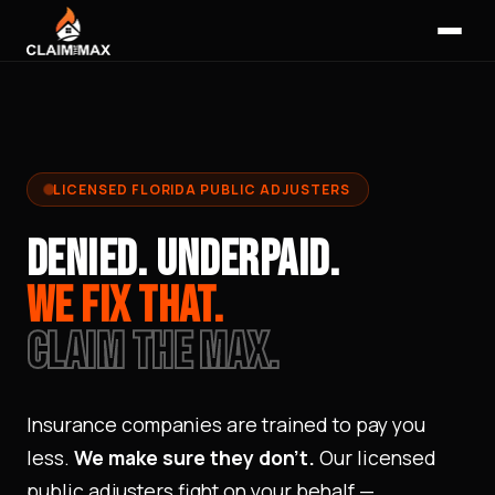
LICENSED FLORIDA PUBLIC ADJUSTERS
DENIED.
UNDERPAID.
WE FIX THAT.
CLAIM THE MAX.
Insurance companies are trained to pay you
less.
We make sure they don't.
Our licensed
public adjusters fight on your behalf —