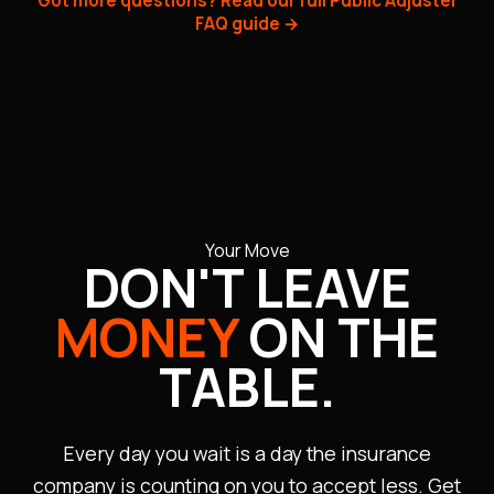
Got more questions? Read our full Public Adjuster
within 90 days. Most of our cases resolve within 60–
FAQ guide →
120 days. We monitor every deadline and hold
insurers accountable — delays are not tolerated.
Your Move
DON'T LEAVE
MONEY
ON THE
TABLE.
Every day you wait is a day the insurance
company is counting on you to accept less. Get