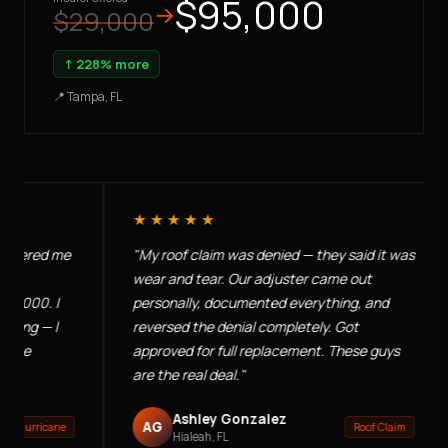
$95,000
→
$29,000
↑ 228% more
📍 Tampa, FL
★★★★★
ed me
"My roof claim was denied — they said it was
"E
wear and tear. Our adjuster came out
ne
. I
personally, documented everything, and
ap
— I
reversed the denial completely. Got
co
approved for full replacement. These guys
— 
are the real deal."
Ashley Gonzalez
AG
icane
Roof Claim
Hialeah, FL