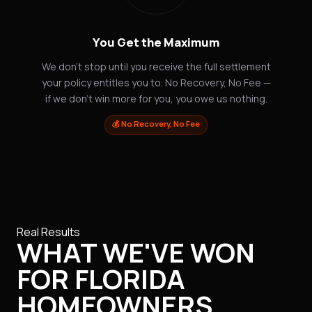
You Get the Maximum
We don't stop until you receive the full settlement
your policy entitles you to. No Recovery, No Fee —
if we don't win more for you, you owe us nothing.
💰 No Recovery, No Fee
Real Results
WHAT WE'VE WON
FOR FLORIDA
HOMEOWNERS