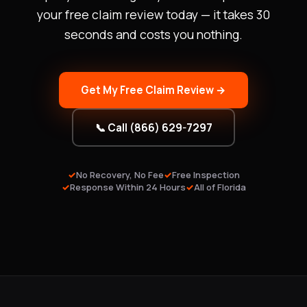
your free claim review today — it takes 30
seconds and costs you nothing.
Get My Free Claim Review →
📞 Call (866) 629-7297
No Recovery, No Fee
Free Inspection
Response Within 24 Hours
All of Florida