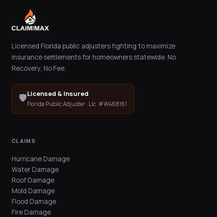
Licensed Florida public adjusters fighting to maximize
insurance settlements for homeowners statewide. No
Recovery, No Fee.
Licensed & Insured
🛡️
Florida Public Adjuster · Lic. #W468161
CLAIMS
Hurricane Damage
Water Damage
Roof Damage
Mold Damage
Flood Damage
Fire Damage