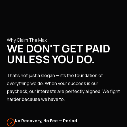
Why Claim The Max
WE DON'T GET PAID
UNLESS YOU DO.
That's not just a slogan — it's the foundation of
everything we do. When your success is our
paycheck, our interests are perfectly aligned. We fight
harder because we have to.
No Recovery, No Fee — Period
✓