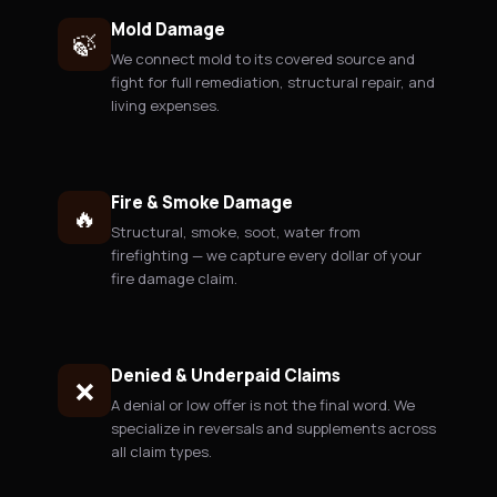
Mold Damage
🍃
We connect mold to its covered source and
fight for full remediation, structural repair, and
living expenses.
Fire & Smoke Damage
🔥
Structural, smoke, soot, water from
firefighting — we capture every dollar of your
fire damage claim.
Denied & Underpaid Claims
❌
A denial or low offer is not the final word. We
specialize in reversals and supplements across
all claim types.