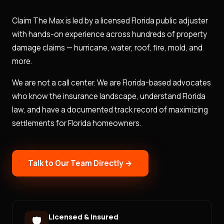
Claim The Max is led by a licensed Florida public adjuster
with hands-on experience across hundreds of property
damage claims — hurricane, water, roof, fire, mold, and
more.
We are not a call center. We are Florida-based advocates
who know the insurance landscape, understand Florida
law, and have a documented track record of maximizing
settlements for Florida homeowners.
Talk to Our Team Directly →
Licensed & Insured
🛡️