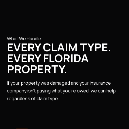
What We Handle
EVERY CLAIM TYPE.
EVERY FLORIDA
PROPERTY.
If your property was damaged and your insurance
company isn't paying what you're owed, we can help —
regardless of claim type.