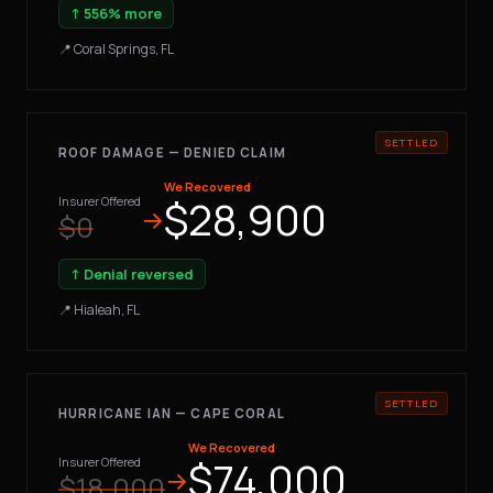
↑ 556% more
📍 Coral Springs, FL
ROOF DAMAGE — DENIED CLAIM
We Recovered
$28,900
Insurer Offered
→
$0
↑ Denial reversed
📍 Hialeah, FL
HURRICANE IAN — CAPE CORAL
We Recovered
$74,000
Insurer Offered
→
$18,000