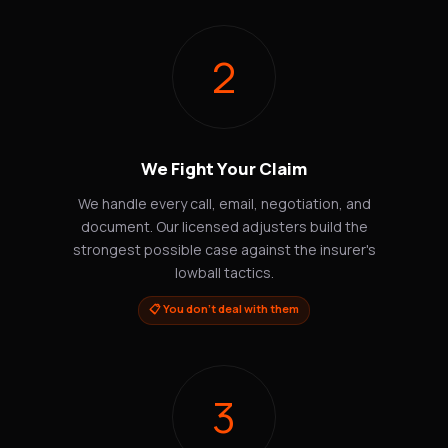
2
We Fight Your Claim
We handle every call, email, negotiation, and
document. Our licensed adjusters build the
strongest possible case against the insurer's
lowball tactics.
📋 You don't deal with them
3