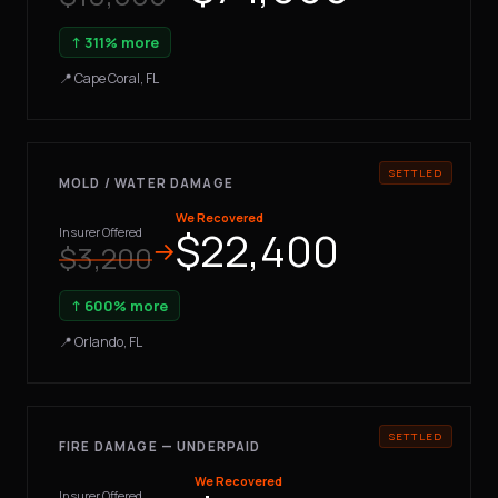
↑ 311% more
📍 Cape Coral, FL
MOLD / WATER DAMAGE
We Recovered
$22,400
Insurer Offered
→
$3,200
↑ 600% more
📍 Orlando, FL
FIRE DAMAGE — UNDERPAID
We Recovered
Insurer Offered