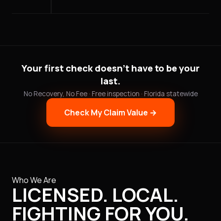
Your first check doesn't have to be your
last.
No Recovery, No Fee · Free inspection · Florida statewide
Check My Claim Value →
Who We Are
LICENSED. LOCAL.
FIGHTING FOR YOU.