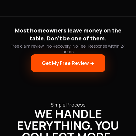
Most homeowners leave money on the
table. Don't be one of them.
Free claim review · No Recovery, No Fee · Response within 24
hours
Get My Free Review →
Simple Process
WE HANDLE
EVERYTHING. YOU