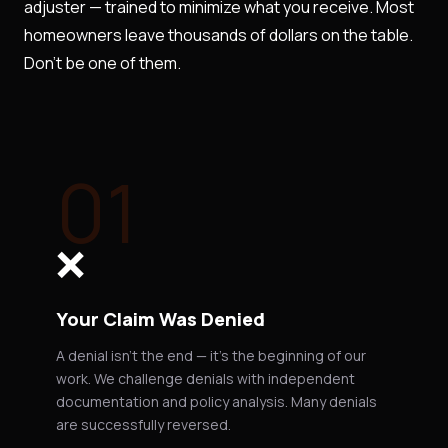
adjuster — trained to minimize what you receive. Most
homeowners leave thousands of dollars on the table.
Don't be one of them.
01
❌
Your Claim Was Denied
A denial isn't the end — it's the beginning of our
work. We challenge denials with independent
documentation and policy analysis. Many denials
are successfully reversed.