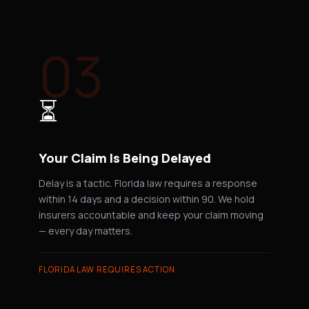
03
⏳
Your Claim Is Being Delayed
Delay is a tactic. Florida law requires a response
within 14 days and a decision within 90. We hold
insurers accountable and keep your claim moving
— every day matters.
FLORIDA LAW REQUIRES ACTION