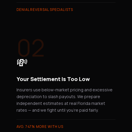
DENIAL REVERSAL SPECIALISTS
02
💸
Your Settlement Is Too Low
Insurers use below-market pricing and excessive
depreciation to slash payouts. We prepare
independent estimates at real Florida market
rates — and we fight until you're paid fairly.
AVG. 747% MORE WITH US