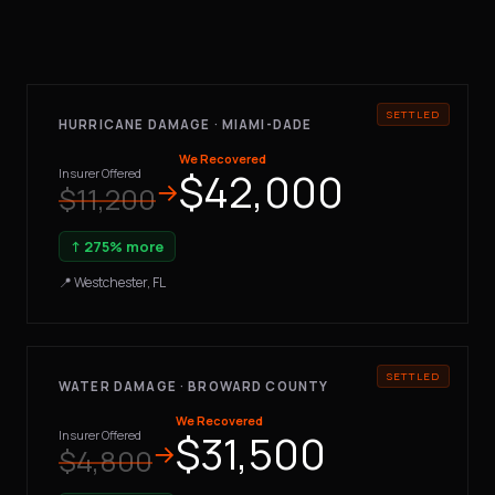
HURRICANE DAMAGE · MIAMI-DADE
We Recovered
$42,000
Insurer Offered
→
$11,200
↑ 275% more
📍 Westchester, FL
WATER DAMAGE · BROWARD COUNTY
We Recovered
$31,500
Insurer Offered
→
$4,800