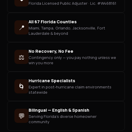
Florida Licensed Public Adjuster · Lic. #W468161
All 67 Florida Counties
📍
Miami, Tampa, Orlando, Jacksonville, Fort
Lauderdale & beyond
No Recovery, No Fee
⚖️
Contingency only — you pay nothing unless we
win you more
Hurricane Specialists
🌀
Expert in post-hurricane claim environments
statewide
Bilingual — English & Spanish
💬
Serving Florida's diverse homeowner
community