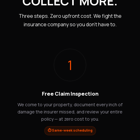
COLLECT MORE.
Three steps. Zero upfront cost. We fight the
insurance company so you don't have to.
1
Free Claim Inspection
We come to your property, document every inch of
damage the insurer missed, and review your entire
policy — at zero cost to you.
⏱️ Same-week scheduling