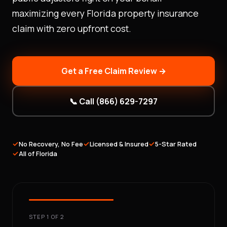
maximizing every Florida property insurance
claim with zero upfront cost.
Get a Free Claim Review →
📞 Call (866) 629-7297
✓
✓
✓
No Recovery, No Fee
Licensed & Insured
5-Star Rated
✓
All of Florida
STEP 1 OF 2