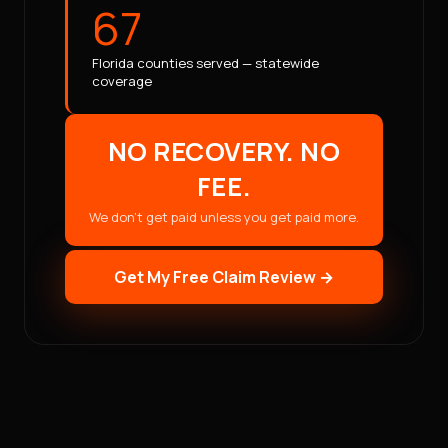
67
Florida counties served — statewide
coverage
NO RECOVERY. NO
FEE.
We don't get paid unless you get paid more.
Get My Free Claim Review →