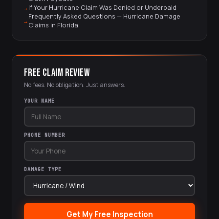
If Your Hurricane Claim Was Denied or Underpaid
Frequently Asked Questions — Hurricane Damage
Claims in Florida
FREE CLAIM REVIEW
No fees. No obligation. Just answers.
YOUR NAME
PHONE NUMBER
DAMAGE TYPE
Get My Free Inspection