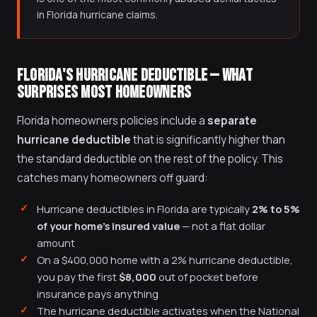
in Florida hurricane claims.
FLORIDA'S HURRICANE DEDUCTIBLE — WHAT
SURPRISES MOST HOMEOWNERS
Florida homeowners policies include a
separate
hurricane deductible
that is significantly higher than
the standard deductible on the rest of the policy. This
catches many homeowners off guard:
Hurricane deductibles in Florida are typically
2% to 5%
of your home's insured value
— not a flat dollar
amount
On a $400,000 home with a 2% hurricane deductible,
you pay the first
$8,000
out of pocket before
insurance pays anything
The hurricane deductible activates when the National