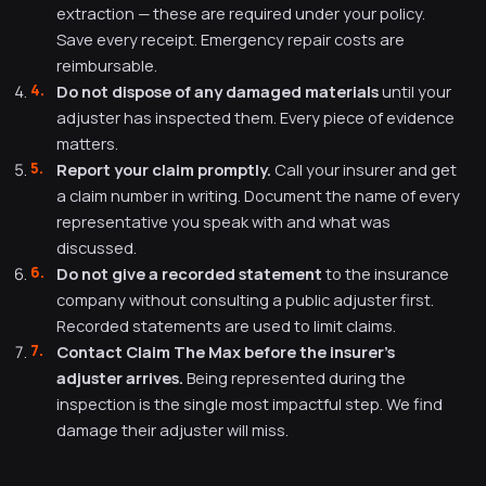
extraction — these are required under your policy.
Save every receipt. Emergency repair costs are
reimbursable.
Do not dispose of any damaged materials
until your
adjuster has inspected them. Every piece of evidence
matters.
Report your claim promptly.
Call your insurer and get
a claim number in writing. Document the name of every
representative you speak with and what was
discussed.
Do not give a recorded statement
to the insurance
company without consulting a public adjuster first.
Recorded statements are used to limit claims.
Contact Claim The Max before the insurer's
adjuster arrives.
Being represented during the
inspection is the single most impactful step. We find
damage their adjuster will miss.