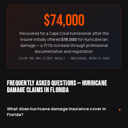
$74,000
Recovered for a Cape Coral homeowner after the
insurer initially offered
$18,000
for Hurricane Ian
damage — a 311% increase through professional
documentation and negotiation.
CLAIM THE MAX CLIENT RESULT · INDIVIDUAL RESULTS VARY
FREQUENTLY ASKED QUESTIONS — HURRICANE
DAMAGE CLAIMS IN FLORIDA
What does hurricane damage insurance cover in
+
Florida?
Standard Florida homeowners insurance covers wind