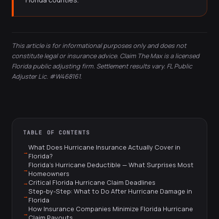
This article is for informational purposes only and does not
constitute legal or insurance advice. Claim The Max is a licensed
Florida public adjusting firm. Settlement results vary. FL Public
Adjuster Lic. #W468161.
TABLE OF CONTENTS
What Does Hurricane Insurance Actually Cover in
Florida?
Florida's Hurricane Deductible — What Surprises Most
Homeowners
Critical Florida Hurricane Claim Deadlines
Step-by-Step: What to Do After Hurricane Damage in
Florida
How Insurance Companies Minimize Florida Hurricane
Claim Payouts