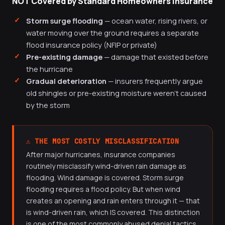
NOT Covered by Standard Homeowners Insurance
Storm surge flooding
— ocean water, rising rivers, or
water moving over the ground requires a separate
flood insurance policy (NFIP or private)
Pre-existing damage
— damage that existed before
the hurricane
Gradual deterioration
— insurers frequently argue
old shingles or pre-existing moisture weren't caused
by the storm
⚠️ THE MOST COSTLY MISCLASSIFICATION
After major hurricanes, insurance companies
routinely misclassify wind-driven rain damage as
flooding. Wind damage is covered. Storm surge
flooding requires a flood policy. But when wind
creates an opening and rain enters through it — that
is wind-driven rain, which IS covered. This distinction
is one of the most commonly abused denial tactics