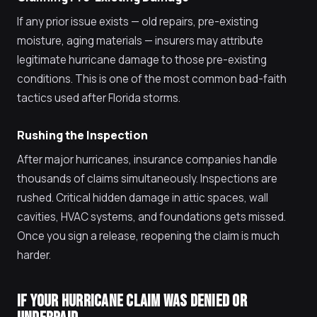
If any prior issue exists — old repairs, pre-existing
moisture, aging materials — insurers may attribute
legitimate hurricane damage to those pre-existing
conditions. This is one of the most common bad-faith
tactics used after Florida storms.
Rushing the Inspection
After major hurricanes, insurance companies handle
thousands of claims simultaneously. Inspections are
rushed. Critical hidden damage in attic spaces, wall
cavities, HVAC systems, and foundations gets missed.
Once you sign a release, reopening the claim is much
harder.
IF YOUR HURRICANE CLAIM WAS DENIED OR