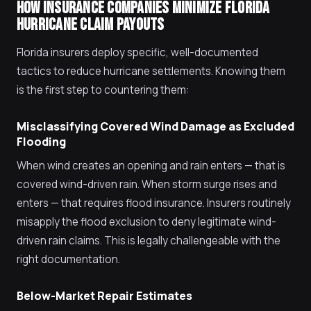
HOW INSURANCE COMPANIES MINIMIZE FLORIDA
HURRICANE CLAIM PAYOUTS
Florida insurers deploy specific, well-documented
tactics to reduce hurricane settlements. Knowing them
is the first step to countering them:
Misclassifying Covered Wind Damage as Excluded
Flooding
When wind creates an opening and rain enters — that is
covered wind-driven rain. When storm surge rises and
enters — that requires flood insurance. Insurers routinely
misapply the flood exclusion to deny legitimate wind-
driven rain claims. This is legally challengeable with the
right documentation.
Below-Market Repair Estimates