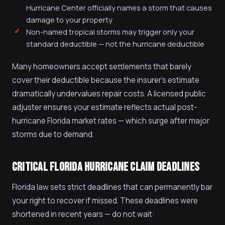
Hurricane Center officially names a storm that causes
damage to your property
Non-named tropical storms may trigger only your
standard deductible — not the hurricane deductible
Many homeowners accept settlements that barely
cover their deductible because the insurer's estimate
dramatically undervalues repair costs. A licensed public
adjuster ensures your estimate reflects actual post-
hurricane Florida market rates — which surge after major
storms due to demand.
CRITICAL FLORIDA HURRICANE CLAIM DEADLINES
Florida law sets strict deadlines that can permanently bar
your right to recover if missed. These deadlines were
shortened in recent years — do not wait: