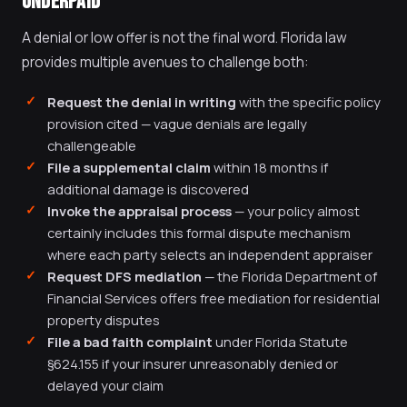
UNDERPAID
A denial or low offer is not the final word. Florida law
provides multiple avenues to challenge both:
Request the denial in writing
with the specific policy
provision cited — vague denials are legally
challengeable
File a supplemental claim
within 18 months if
additional damage is discovered
Invoke the appraisal process
— your policy almost
certainly includes this formal dispute mechanism
where each party selects an independent appraiser
Request DFS mediation
— the Florida Department of
Financial Services offers free mediation for residential
property disputes
File a bad faith complaint
under Florida Statute
§624.155 if your insurer unreasonably denied or
delayed your claim