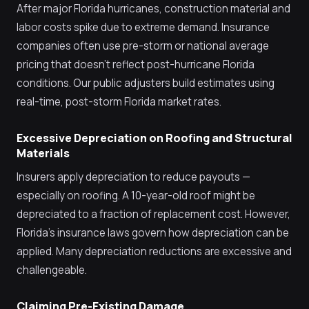
After major Florida hurricanes, construction material and
labor costs spike due to extreme demand. Insurance
companies often use pre-storm or national average
pricing that doesn't reflect post-hurricane Florida
conditions. Our public adjusters build estimates using
real-time, post-storm Florida market rates.
Excessive Depreciation on Roofing and Structural
Materials
Insurers apply depreciation to reduce payouts —
especially on roofing. A 10-year-old roof might be
depreciated to a fraction of replacement cost. However,
Florida's insurance laws govern how depreciation can be
applied. Many depreciation reductions are excessive and
challengeable.
Claiming Pre-Existing Damage