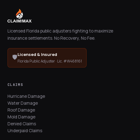
Licensed Florida public adjusters fighting to maximize
insurance settlements. No Recovery, No Fee.
Licensed & Insured
🛡️
Florida Public Adjuster · Lic. #W468161
CLAIMS
Hurricane Damage
Water Damage
Roof Damage
Mold Damage
Denied Claims
Underpaid Claims