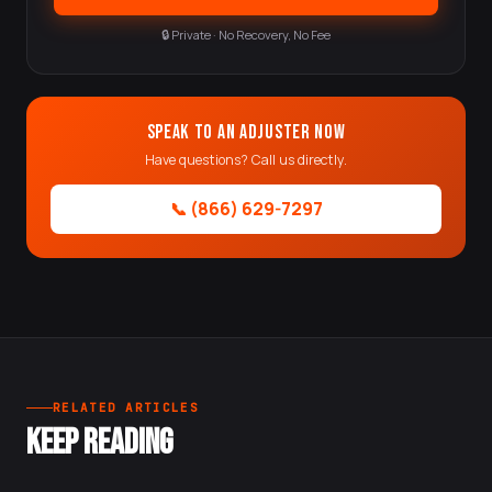
🔒 Private · No Recovery, No Fee
Speak to an Adjuster Now
Have questions? Call us directly.
📞 (866) 629-7297
RELATED ARTICLES
KEEP READING