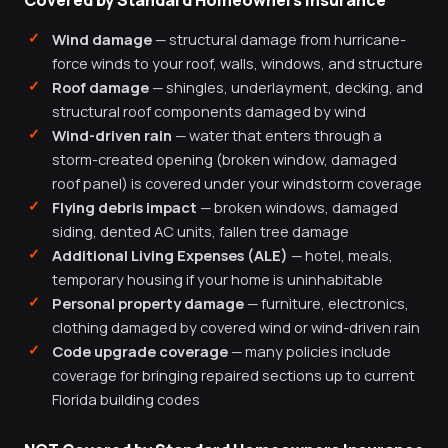
Covered by Standard Homeowners Insurance
Wind damage
— structural damage from hurricane-
force winds to your roof, walls, windows, and structure
Roof damage
— shingles, underlayment, decking, and
structural roof components damaged by wind
Wind-driven rain
— water that enters through a
storm-created opening (broken window, damaged
roof panel) is covered under your windstorm coverage
Flying debris impact
— broken windows, damaged
siding, dented AC units, fallen tree damage
Additional Living Expenses (ALE)
— hotel, meals,
temporary housing if your home is uninhabitable
Personal property damage
— furniture, electronics,
clothing damaged by covered wind or wind-driven rain
Code upgrade coverage
— many policies include
coverage for bringing repaired sections up to current
Florida building codes