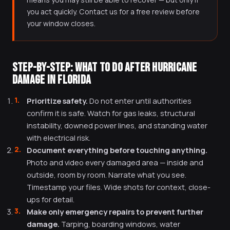
you act quickly. Contact us for a free review before
your window closes.
STEP-BY-STEP: WHAT TO DO AFTER HURRICANE
DAMAGE IN FLORIDA
Prioritize safety.
Do not enter until authorities
confirm it is safe. Watch for gas leaks, structural
instability, downed power lines, and standing water
with electrical risk.
Document everything before touching anything.
Photo and video every damaged area — inside and
outside, room by room. Narrate what you see.
Timestamp your files. Wide shots for context, close-
ups for detail.
Make only emergency repairs to prevent further
damage.
Tarping, boarding windows, water