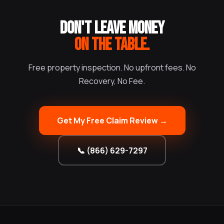
DON'T LEAVE MONEY
ON THE TABLE.
Free property inspection. No upfront fees. No
Recovery, No Fee.
Get My Free Claim Review →
📞 (866) 629-7297