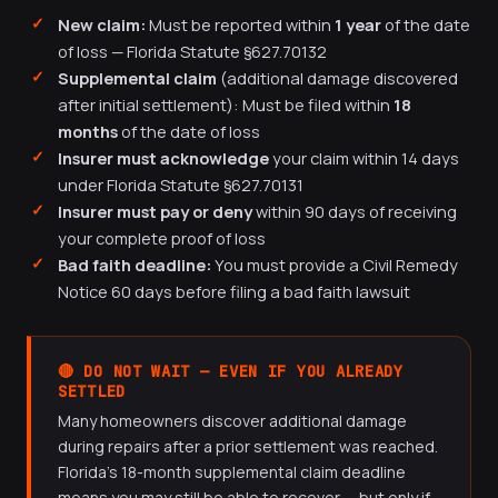
New claim:
Must be reported within
1 year
of the date
of loss — Florida Statute §627.70132
Supplemental claim
(additional damage discovered
after initial settlement): Must be filed within
18
months
of the date of loss
Insurer must acknowledge
your claim within 14 days
under Florida Statute §627.70131
Insurer must pay or deny
within 90 days of receiving
your complete proof of loss
Bad faith deadline:
You must provide a Civil Remedy
Notice 60 days before filing a bad faith lawsuit
🔴 DO NOT WAIT — EVEN IF YOU ALREADY
SETTLED
Many homeowners discover additional damage
during repairs after a prior settlement was reached.
Florida's 18-month supplemental claim deadline
means you may still be able to recover — but only if