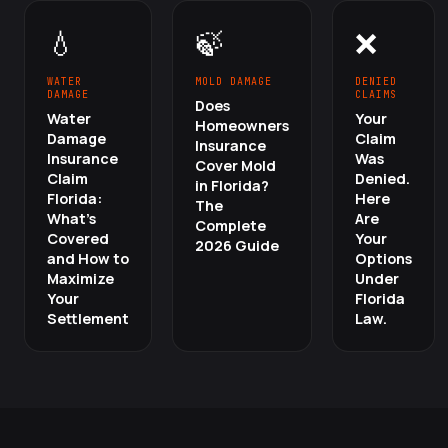
💧
🍃
❌
WATER
MOLD DAMAGE
DENIED
DAMAGE
CLAIMS
Does
Water
Your
Homeowners
Damage
Claim
Insurance
Insurance
Was
Cover Mold
Claim
Denied.
in Florida?
Florida:
Here
The
What's
Are
Complete
Covered
Your
2026 Guide
and How to
Options
Maximize
Under
Your
Florida
Settlement
Law.