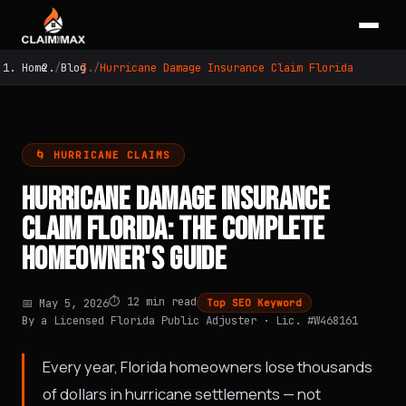
Home
Blog
Hurricane Damage Insurance Claim Florida
🌀 HURRICANE CLAIMS
HURRICANE DAMAGE INSURANCE
CLAIM FLORIDA: THE COMPLETE
HOMEOWNER'S GUIDE
⏱️ 12 min read
📅 May 5, 2026
Top SEO Keyword
By a Licensed Florida Public Adjuster · Lic. #W468161
Every year, Florida homeowners lose thousands
of dollars in hurricane settlements — not