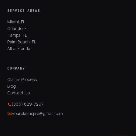
SERVICE AREAS
Miami, FL
Orlando, FL
Tampa, FL
Palm Beach, FL
All of Florida
COMPANY
Claims Process
Blog
Contact Us
📞
(866) 629-7297
✉️
yourclaimspro@gmail.com