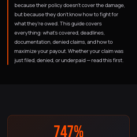
because their policy doesn't cover the damage,
but because they don't know how to fight for
what they're owed. This guide covers
everything: what's covered, deadlines,
documentation, denied claims, and how to
maximize your payout. Whether your claim was
just filed, denied, or underpaid — read this first.
747%