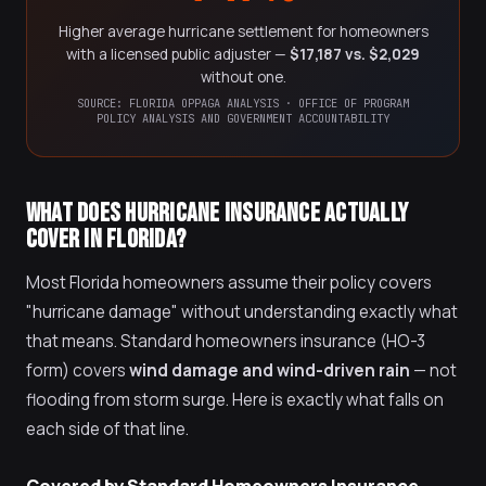
Higher average hurricane settlement for homeowners
with a licensed public adjuster —
$17,187 vs. $2,029
without one.
SOURCE: FLORIDA OPPAGA ANALYSIS · OFFICE OF PROGRAM
POLICY ANALYSIS AND GOVERNMENT ACCOUNTABILITY
WHAT DOES HURRICANE INSURANCE ACTUALLY
COVER IN FLORIDA?
Most Florida homeowners assume their policy covers
"hurricane damage" without understanding exactly what
that means. Standard homeowners insurance (HO-3
form) covers
wind damage and wind-driven rain
— not
flooding from storm surge. Here is exactly what falls on
each side of that line.