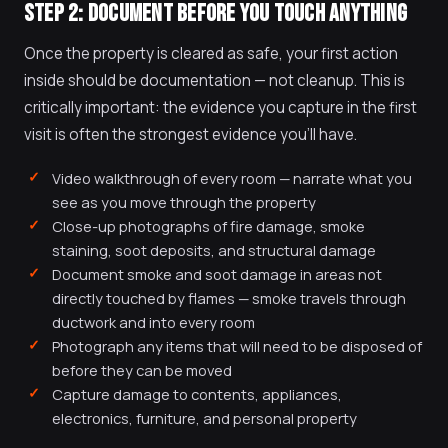
STEP 2: DOCUMENT BEFORE YOU TOUCH ANYTHING
Once the property is cleared as safe, your first action
inside should be documentation — not cleanup. This is
critically important: the evidence you capture in the first
visit is often the strongest evidence you'll have.
Video walkthrough of every room — narrate what you
see as you move through the property
Close-up photographs of fire damage, smoke
staining, soot deposits, and structural damage
Document smoke and soot damage in areas not
directly touched by flames — smoke travels through
ductwork and into every room
Photograph any items that will need to be disposed of
before they can be moved
Capture damage to contents, appliances,
electronics, furniture, and personal property