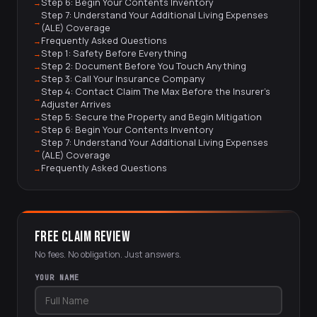
Step 6: Begin Your Contents Inventory
Step 7: Understand Your Additional Living Expenses
(ALE) Coverage
Frequently Asked Questions
Step 1: Safety Before Everything
Step 2: Document Before You Touch Anything
Step 3: Call Your Insurance Company
Step 4: Contact Claim The Max Before the Insurer's
Adjuster Arrives
Step 5: Secure the Property and Begin Mitigation
Step 6: Begin Your Contents Inventory
Step 7: Understand Your Additional Living Expenses
(ALE) Coverage
Frequently Asked Questions
FREE CLAIM REVIEW
No fees. No obligation. Just answers.
YOUR NAME