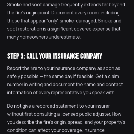
Smoke and soot damage frequently extends far beyond
the fire's origin point. Document every room, including
those that appear "only" smoke-damaged. Smoke and
soot restoration is a significant covered expense that
many homeowners underestimate.
STEP 3: CALL YOUR INSURANCE COMPANY
Report the fire to your insurance company as soon as
safely possible — the same day if feasible. Get a claim
number in writing and document the name and contact
information of every representative you speak with.
Do not give a recorded statement to your insurer
without first consulting a licensed public adjuster. How
you describe the fire's origin, spread, and your property's
condition can affect your coverage. Insurance