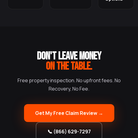
DON'T LEAVE MONEY
ON THE TABLE.
Free property inspection. No upfront fees. No
Recovery, No Fee.
Get My Free Claim Review →
📞 (866) 629-7297