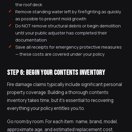
the roof deck
Remove standing water left by firefighting as quickly
as possible to prevent mold growth
Do NOT remove structural debris or begin demolition
until your public adjuster has completed their
documentation
Save all receipts for emergency protective measures
— these costs are covered under your policy
STEP 6: BEGIN YOUR CONTENTS INVENTORY
Fire damage claims typically include significant personal
property coverage. Building a thorough contents
inventory takes time, but it's essential to recovering
everything your policy entitles you to.
Go room by room. For each item: name, brand, model,
approximate age, and estimated replacement cost.