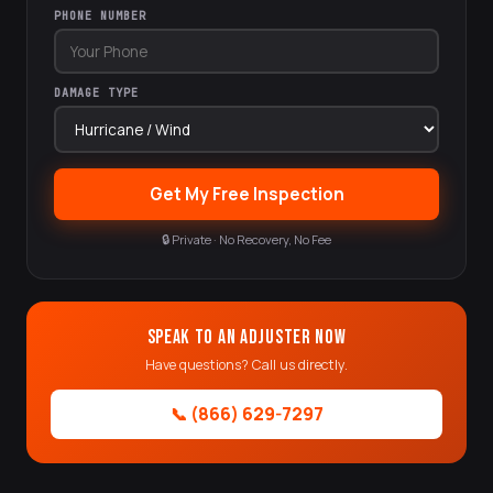
PHONE NUMBER
DAMAGE TYPE
Get My Free Inspection
🔒 Private · No Recovery, No Fee
Speak to an Adjuster Now
Have questions? Call us directly.
📞 (866) 629-7297