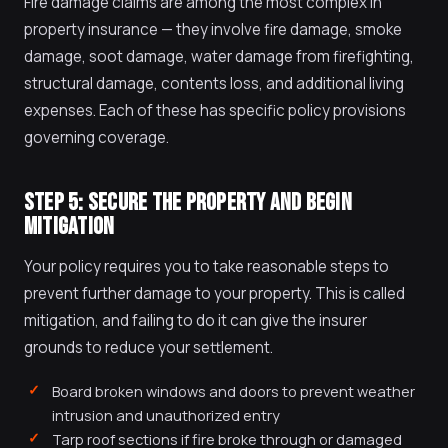
Fire damage claims are among the most complex in
property insurance — they involve fire damage, smoke
damage, soot damage, water damage from firefighting,
structural damage, contents loss, and additional living
expenses. Each of these has specific policy provisions
governing coverage.
STEP 5: SECURE THE PROPERTY AND BEGIN
MITIGATION
Your policy requires you to take reasonable steps to
prevent further damage to your property. This is called
mitigation, and failing to do it can give the insurer
grounds to reduce your settlement.
Board broken windows and doors to prevent weather
intrusion and unauthorized entry
Tarp roof sections if fire broke through or damaged