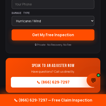
DAMAGE TYPE
Get My Free Inspection
🔒 Private · No Recovery, No Fee
Speak to an Adjuster Now
Have questions? Call us directly.
💬
💬
📞 (866) 629-7297
📞 (866) 629-7297 — Free Claim Inspection
📞 (866) 629-7297 — Free Claim Inspection