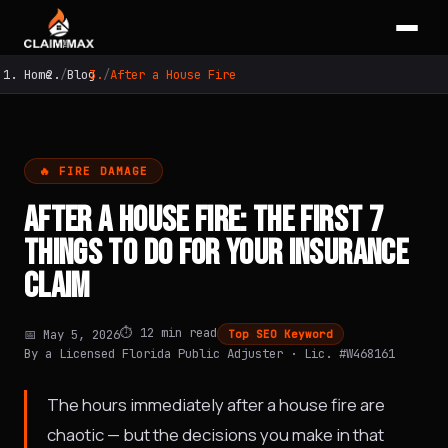
Home
Blog
After a House Fire
🔥 FIRE DAMAGE
AFTER A HOUSE FIRE: THE FIRST 7
THINGS TO DO FOR YOUR INSURANCE
CLAIM
⏱️ 12 min read
📅 May 5, 2026
Top SEO Keyword
By a Licensed Florida Public Adjuster · Lic. #W468161
The hours immediately after a house fire are
chaotic — but the decisions you make in that