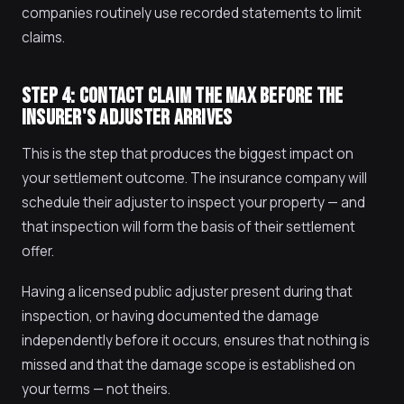
companies routinely use recorded statements to limit
claims.
STEP 4: CONTACT CLAIM THE MAX BEFORE THE
INSURER'S ADJUSTER ARRIVES
This is the step that produces the biggest impact on
your settlement outcome. The insurance company will
schedule their adjuster to inspect your property — and
that inspection will form the basis of their settlement
offer.
Having a licensed public adjuster present during that
inspection, or having documented the damage
independently before it occurs, ensures that nothing is
missed and that the damage scope is established on
your terms — not theirs.