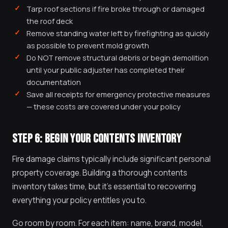
Tarp roof sections if fire broke through or damaged
the roof deck
Remove standing water left by firefighting as quickly
as possible to prevent mold growth
Do NOT remove structural debris or begin demolition
until your public adjuster has completed their
documentation
Save all receipts for emergency protective measures
— these costs are covered under your policy
STEP 6: BEGIN YOUR CONTENTS INVENTORY
Fire damage claims typically include significant personal
property coverage. Building a thorough contents
inventory takes time, but it's essential to recovering
everything your policy entitles you to.
Go room by room. For each item: name, brand, model,