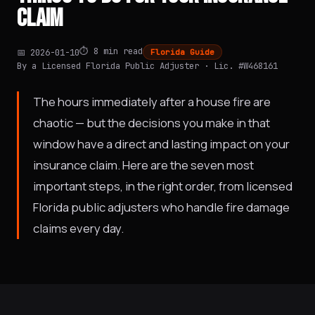
CLAIM
⏱️ 8 min read
📅 2026-01-10
Florida Guide
By a Licensed Florida Public Adjuster · Lic. #W468161
The hours immediately after a house fire are
chaotic — but the decisions you make in that
window have a direct and lasting impact on your
insurance claim. Here are the seven most
important steps, in the right order, from licensed
Florida public adjusters who handle fire damage
claims every day.