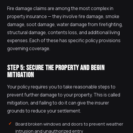
Fire damage claims are among the most complex in
property insurance — they involve fire damage, smoke
damage, soot damage, water damage from firefighting,
structural damage, contents loss, and additional living
expenses. Each of these has specific policy provisions
governing coverage.
STEP 5: SECURE THE PROPERTY AND BEGIN
MITIGATION
Your policy requires you to take reasonable steps to
prevent further damage to your property. This is called
mitigation, and failing to do it can give the insurer
grounds to reduce your settlement.
Board broken windows and doors to prevent weather
intrusion and unauthorized entry