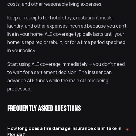
costs, and other reasonable living expenses.
Keep all receipts for hotel stays, restaurant meals,
laundry, and other expenses incurred because you can't
live in your home. ALE coverage typically lasts until your
home is repaired or rebuilt, or for a time period specified
in your policy.
Start using ALE coverage immediately — you don't need
to wait for a settlement decision. The insurer can
advance ALE funds while the main claim is being
processed.
FREQUENTLY ASKED QUESTIONS
How long does a fire damage insurance claim take in
+
Florida?