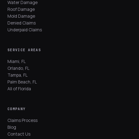
Water Damage
Roof Damage
Mold Damage
Denied Claims
Underpaid Claims
SERVICE AREAS
Miami, FL
Orlando, FL
Tampa, FL
Palm Beach, FL
All of Florida
COMPANY
Claims Process
Blog
Contact Us