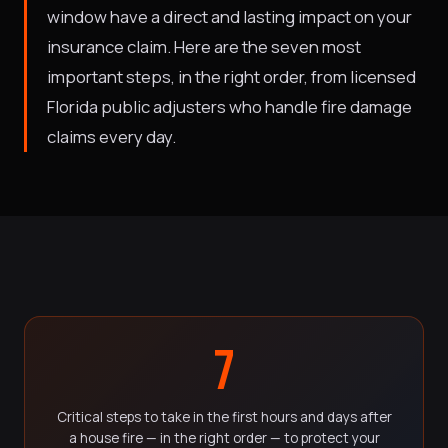
window have a direct and lasting impact on your
insurance claim. Here are the seven most
important steps, in the right order, from licensed
Florida public adjusters who handle fire damage
claims every day.
7
Critical steps to take in the first hours and days after
a house fire — in the right order — to protect your