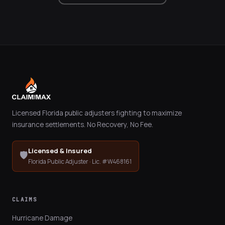
Licensed Florida public adjusters fighting to maximize
insurance settlements. No Recovery, No Fee.
Licensed & Insured
🛡️
Florida Public Adjuster · Lic. #W468161
CLAIMS
Hurricane Damage