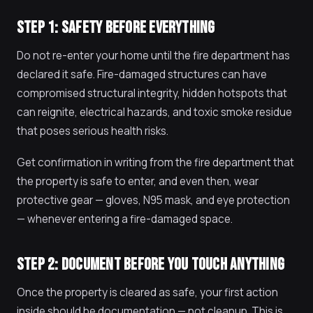
STEP 1: SAFETY BEFORE EVERYTHING
Do not re-enter your home until the fire department has
declared it safe. Fire-damaged structures can have
compromised structural integrity, hidden hotspots that
can reignite, electrical hazards, and toxic smoke residue
that poses serious health risks.
Get confirmation in writing from the fire department that
the property is safe to enter, and even then, wear
protective gear — gloves, N95 mask, and eye protection
— whenever entering a fire-damaged space.
STEP 2: DOCUMENT BEFORE YOU TOUCH ANYTHING
Once the property is cleared as safe, your first action
inside should be documentation — not cleanup. This is