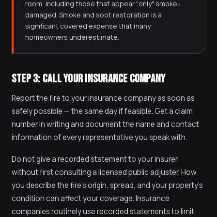
room, including those that appear "only" smoke-
damaged. Smoke and soot restoration is a
significant covered expense that many
homeowners underestimate.
STEP 3: CALL YOUR INSURANCE COMPANY
Report the fire to your insurance company as soon as
safely possible — the same day if feasible. Get a claim
number in writing and document the name and contact
information of every representative you speak with.
Do not give a recorded statement to your insurer
without first consulting a licensed public adjuster. How
you describe the fire's origin, spread, and your property's
condition can affect your coverage. Insurance
companies routinely use recorded statements to limit