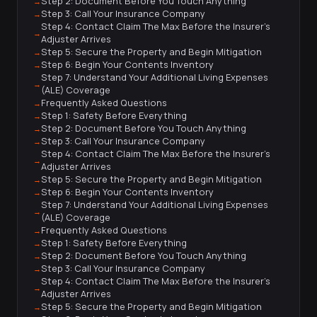
Step 2: Document Before You Touch Anything
Step 3: Call Your Insurance Company
Step 4: Contact Claim The Max Before the Insurer's
Adjuster Arrives
Step 5: Secure the Property and Begin Mitigation
Step 6: Begin Your Contents Inventory
Step 7: Understand Your Additional Living Expenses
(ALE) Coverage
Frequently Asked Questions
Step 1: Safety Before Everything
Step 2: Document Before You Touch Anything
Step 3: Call Your Insurance Company
Step 4: Contact Claim The Max Before the Insurer's
Adjuster Arrives
Step 5: Secure the Property and Begin Mitigation
Step 6: Begin Your Contents Inventory
Step 7: Understand Your Additional Living Expenses
(ALE) Coverage
Frequently Asked Questions
Step 1: Safety Before Everything
Step 2: Document Before You Touch Anything
Step 3: Call Your Insurance Company
Step 4: Contact Claim The Max Before the Insurer's
Adjuster Arrives
Step 5: Secure the Property and Begin Mitigation