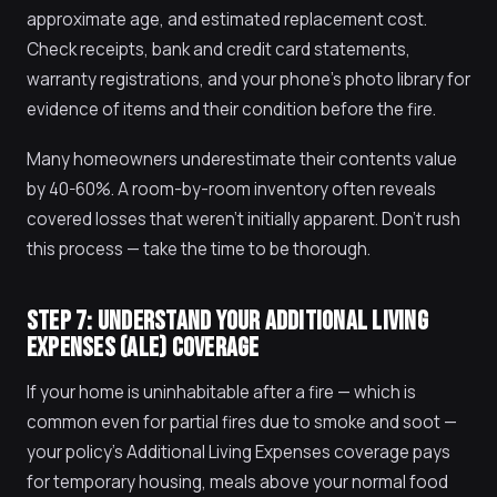
approximate age, and estimated replacement cost.
Check receipts, bank and credit card statements,
warranty registrations, and your phone's photo library for
evidence of items and their condition before the fire.
Many homeowners underestimate their contents value
by 40-60%. A room-by-room inventory often reveals
covered losses that weren't initially apparent. Don't rush
this process — take the time to be thorough.
STEP 7: UNDERSTAND YOUR ADDITIONAL LIVING
EXPENSES (ALE) COVERAGE
If your home is uninhabitable after a fire — which is
common even for partial fires due to smoke and soot —
your policy's Additional Living Expenses coverage pays
for temporary housing, meals above your normal food