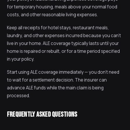
for temporary housing, meals above your normal food
costs, and other reasonable living expenses.
Keep all receipts for hotel stays, restaurant meals,
laundry, and other expenses incurred because you can't
live in your home. ALE coverage typically lasts until your
home is repaired or rebuilt, or for a time period specified
in your policy.
Start using ALE coverage immediately — you don't need
to wait for a settlement decision. The insurer can
advance ALE funds while the main claim is being
processed.
FREQUENTLY ASKED QUESTIONS