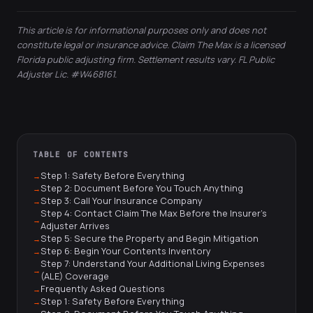
This article is for informational purposes only and does not
constitute legal or insurance advice. Claim The Max is a licensed
Florida public adjusting firm. Settlement results vary. FL Public
Adjuster Lic. #W468161.
TABLE OF CONTENTS
Step 1: Safety Before Everything
Step 2: Document Before You Touch Anything
Step 3: Call Your Insurance Company
Step 4: Contact Claim The Max Before the Insurer's
Adjuster Arrives
Step 5: Secure the Property and Begin Mitigation
Step 6: Begin Your Contents Inventory
Step 7: Understand Your Additional Living Expenses
(ALE) Coverage
Frequently Asked Questions
Step 1: Safety Before Everything