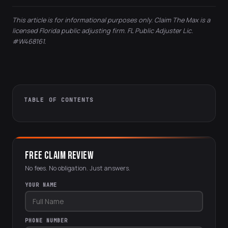
This article is for informational purposes only. Claim The Max is a
licensed Florida public adjusting firm. FL Public Adjuster Lic.
#W468161.
TABLE OF CONTENTS
FREE CLAIM REVIEW
No fees. No obligation. Just answers.
YOUR NAME
PHONE NUMBER