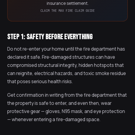
insurance settlement.
CLAIM THE MAX FIRE CLAIM GUIDE
STEP 1: SAFETY BEFORE EVERYTHING
Do not re-enter your home until the fire department has
declared it safe. Fire-damaged structures can have
compromised structural integrity, hidden hotspots that
can reignite, electrical hazards, and toxic smoke residue
that poses serious health risks.
Get confirmation in writing from the fire department that
the property is safe to enter, and even then, wear
protective gear — gloves, N95 mask, and eye protection
— whenever entering a fire-damaged space.