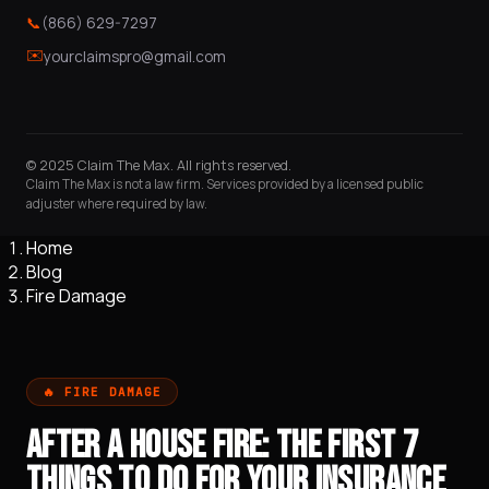
📞
(866) 629-7297
✉️
yourclaimspro@gmail.com
© 2025 Claim The Max. All rights reserved.
Claim The Max is not a law firm. Services provided by a licensed public
adjuster where required by law.
Home
Blog
Fire Damage
🔥 FIRE DAMAGE
AFTER A HOUSE FIRE: THE FIRST 7
THINGS TO DO FOR YOUR INSURANCE