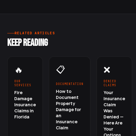
RELATED ARTICLES
KEEP READING
🔥
📋
❌
OUR
DENIED
DOCUMENTATION
SERVICES
CLAIMS
How to
Fire
Your
Document
Damage
Insurance
Property
Insurance
Claim
Damage for
Claims in
Was
an
Florida
Denied —
Insurance
Here Are
Claim
Your
Options