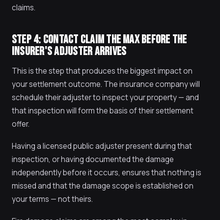
claims.
STEP 4: CONTACT CLAIM THE MAX BEFORE THE
INSURER'S ADJUSTER ARRIVES
This is the step that produces the biggest impact on
your settlement outcome. The insurance company will
schedule their adjuster to inspect your property — and
that inspection will form the basis of their settlement
offer.
Having a licensed public adjuster present during that
inspection, or having documented the damage
independently before it occurs, ensures that nothing is
missed and that the damage scope is established on
your terms — not theirs.