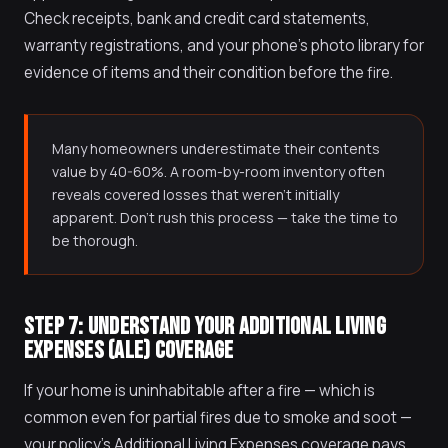
Check receipts, bank and credit card statements,
warranty registrations, and your phone's photo library for
evidence of items and their condition before the fire.
Many homeowners underestimate their contents
value by 40-60%. A room-by-room inventory often
reveals covered losses that weren't initially
apparent. Don't rush this process — take the time to
be thorough.
STEP 7: UNDERSTAND YOUR ADDITIONAL LIVING
EXPENSES (ALE) COVERAGE
If your home is uninhabitable after a fire — which is
common even for partial fires due to smoke and soot —
your policy's Additional Living Expenses coverage pays