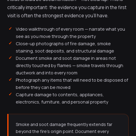
critically important: the evidence you capture in the first
visit is often the strongest evidence you'll have.
Video walkthrough of every room — narrate what you
see as you move through the property
Close-up photographs of fire damage, smoke
staining, soot deposits, and structural damage
Document smoke and soot damage in areas not
directly touched by flames — smoke travels through
ductwork and into every room
Photograph any items that will need to be disposed of
before they can be moved
Capture damage to contents, appliances,
electronics, furniture, and personal property
Smoke and soot damage frequently extends far
beyond the fire's origin point. Document every